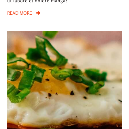
ut labore et dolore manga!
READ MORE