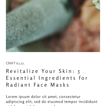
CRAFT 6.1.22.
Revitalize Your Skin: 5
Essential Ingredients for
Radiant Face Masks
Lorem ipsum dolor sit amet, consectetur
adipiscing elit, sed do eiusmod tempor incididunt