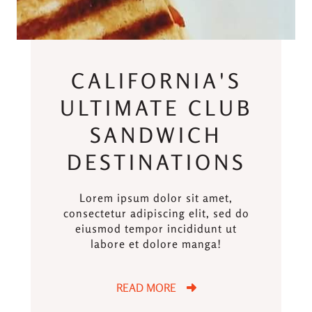
CALIFORNIA'S
ULTIMATE CLUB
SANDWICH
DESTINATIONS
Lorem ipsum dolor sit amet,
consectetur adipiscing elit, sed do
eiusmod tempor incididunt ut
labore et dolore manga!
READ MORE