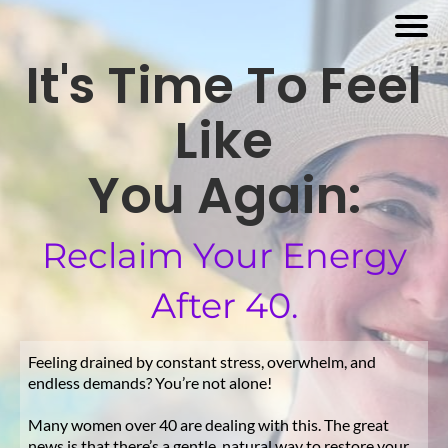
It's Time To Feel
Like
You Again:
Reclaim Your Energy
After 40.
Feeling drained by constant stress, overwhelm, and
endless demands? You’re not alone!
Many women over 40 are dealing with this. The great
news is that there’s a gentle, natural way to restore your