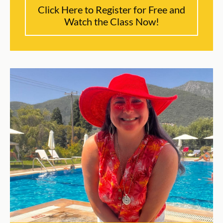
Click Here to Register for Free and
Watch the Class Now!