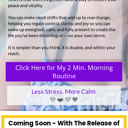
peace and vitality.
You can make small shifts that add up to real change,
helping you regain control, clarity, and joy so you can
wake up energized, calm, and fully present to create the
life you’ve been dreaming of — on your own terms.
It is simpler than you think, it is doable, and within your
reach.
Click Here for My 2 Min. Morning
Routine
Less Stress. More Calm.
💚 ❤️ 💜 🧡
Coming Soon - With The Release of