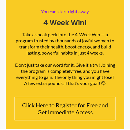
You can start right away.
4 Week Win!
Take a sneak peek into the 4-Week Win — a
program trusted by thousands of joyful women to
transform their health, boost energy, and build
lasting, powerful habits in just 4 weeks.
Don’t just take our word for it. Give it a try! Joining
the program is completely free, and you have
everything to gain. The only thing you might lose?
A few extra pounds, if that’s your goal! 😊
Click Here to Register for Free and
Get Immediate Access