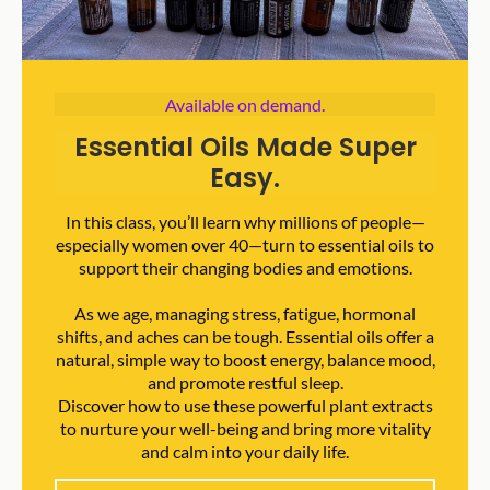
Available on demand.
Essential Oils Made Super
Easy.
In this class, you’ll learn why millions of people—
especially women over 40—turn to essential oils to
support their changing bodies and emotions.
As we age, managing stress, fatigue, hormonal
shifts, and aches can be tough. Essential oils offer a
natural, simple way to boost energy, balance mood,
and promote restful sleep.
Discover how to use these powerful plant extracts
to nurture your well-being and bring more vitality
and calm into your daily life.