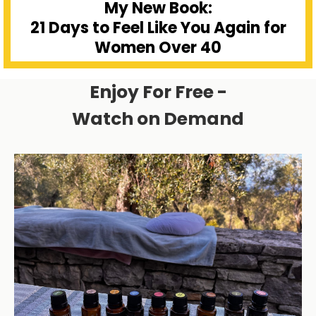
My New Book:
21 Days to Feel Like You Again for
Women Over 40
Enjoy For Free -
Watch on Demand